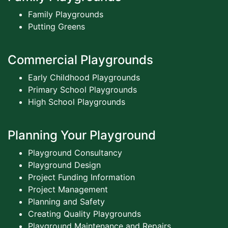
Family Playgrounds
Putting Greens
Commercial Playgrounds
Early Childhood Playgrounds
Primary School Playgrounds
High School Playgrounds
Planning Your Playground
Playground Consultancy
Playground Design
Project Funding Information
Project Management
Planning and Safety
Creating Quality Playgrounds
Playground Maintenance and Repairs