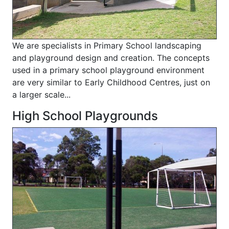
We are specialists in Primary School landscaping
and playground design and creation. The concepts
used in a primary school playground environment
are very similar to Early Childhood Centres, just on
a larger scale...
High School Playgrounds