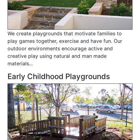
We create playgrounds that motivate families to
play games together, exercise and have fun. Our
outdoor environments encourage active and
creative play using natural and man made
materials...
Early Childhood Playgrounds