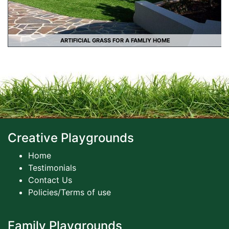
ARTIFICIAL GRASS FOR A FAMLIY HOME
Creative Playgrounds
Home
Testimonials
Contact Us
Policies/Terms of use
Family Playgrounds