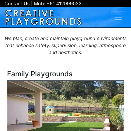
Contact Us
| Mob:
+61 412999022
We plan, create and maintain playground environments
that enhance safety, supervision, learning, atmosphere
and aesthetics.
Family Playgrounds