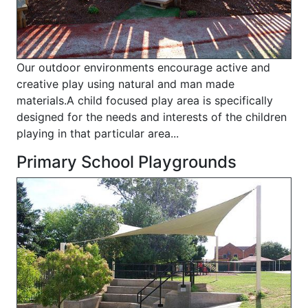
Our outdoor environments encourage active and
creative play using natural and man made
materials.A child focused play area is specifically
designed for the needs and interests of the children
playing in that particular area...
Primary School Playgrounds