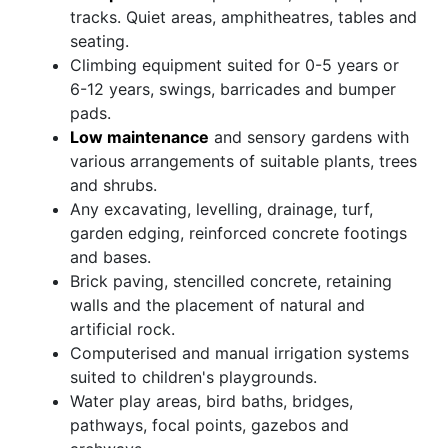
tracks. Quiet areas, amphitheatres, tables and
seating.
Climbing equipment suited for 0-5 years or
6-12 years, swings, barricades and bumper
pads.
Low maintenance
and sensory gardens with
various arrangements of suitable plants, trees
and shrubs.
Any excavating, levelling, drainage, turf,
garden edging, reinforced concrete footings
and bases.
Brick paving, stencilled concrete, retaining
walls and the placement of natural and
artificial rock.
Computerised and manual irrigation systems
suited to children's playgrounds.
Water play areas, bird baths, bridges,
pathways, focal points, gazebos and