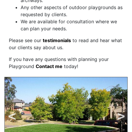
archways.
Any other aspects of outdoor playgrounds as
requested by clients.
We are available for consultation where we
can plan your needs.
Please see our
testimonials
to read and hear what
our clients say about us.
If you have any questions with planning your
Playground
Contact me
today!