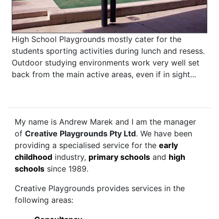
High School Playgrounds mostly cater for the
students sporting activities during lunch and resess.
Outdoor studying environments work very well set
back from the main active areas, even if in sight...
My name is Andrew Marek and I am the manager
of
Creative Playgrounds Pty Ltd
. We have been
providing a specialised service for the
early
childhood
industry,
primary schools
and
high
schools
since 1989.
Creative Playgrounds provides services in the
following areas: