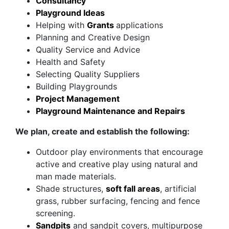
Consultancy
Playground Ideas
Helping with
Grants
applications
Planning and Creative Design
Quality Service and Advice
Health and Safety
Selecting Quality Suppliers
Building Playgrounds
Project Management
Playground Maintenance and Repairs
We plan, create and establish the following:
Outdoor play environments that encourage
active and creative play using natural and
man made materials.
Shade structures,
soft fall areas
, artificial
grass, rubber surfacing, fencing and fence
screening.
Sandpits
and sandpit covers, multipurpose